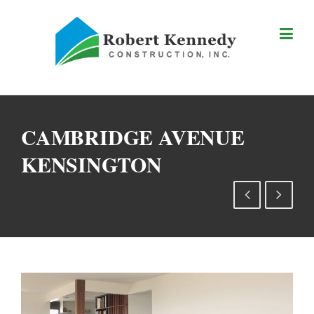
Skip
to
content
CAMBRIDGE AVENUE
KENSINGTON