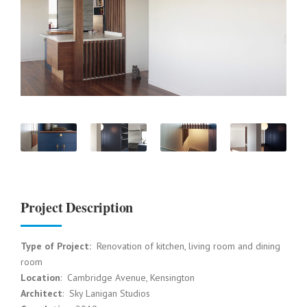
Project Description
Type of Project:
Renovation of kitchen, living room and dining
room
Location
:
Cambri
dge Avenue, Kensington
Architect
: Sky Lanigan Studios