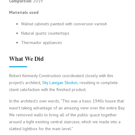
Completion
: 2019
Materials used
Walnut cabinets painted with conversion varnish
Natural quartz countertops
Thermador appliances
What We Did
Robert Kennedy Construction coordinated closely with this
project’s architect,
Sky Lanigan Studios
, resulting in complete
client satisfaction with the finished product.
In the architect’s own words, “This was a basic 1940s house that
wasn’t taking advantage of an amazing view over the entire Bay.
We removed walls to bring all of the public space together
around a tight existing central staircase, which we made into a
slatted lightbox for the main level.”