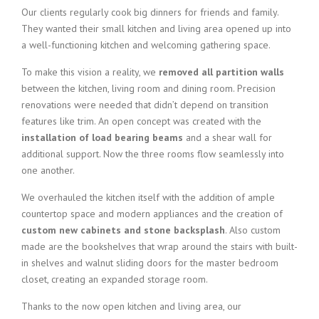
Our clients regularly cook big dinners for friends and family.
They wanted their small kitchen and living area opened up into
a well-functioning kitchen and welcoming gathering space.
To make this vision a reality, we
removed all partition walls
between the kitchen, living room and dining room. Precision
renovations were needed that didn’t depend on transition
features like trim. An open concept was created with the
installation of load bearing beams
and a shear wall for
additional support. Now the three rooms flow seamlessly into
one another.
We overhauled the kitchen itself with the addition of ample
countertop space and modern appliances and the creation of
custom new cabinets and stone backsplash
. Also custom
made are the bookshelves that wrap around the stairs with built-
in shelves and walnut sliding doors for the master bedroom
closet, creating an expanded storage room.
Thanks to the now open kitchen and living area, our