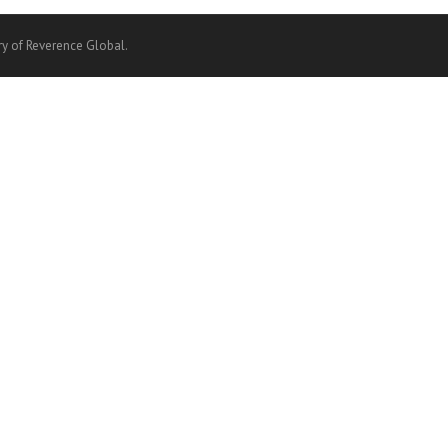
ry of Reverence Global.