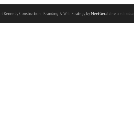
rt Kennedy Construction - Branding & Web Strategy by
MeetGeraldine
a subsidia