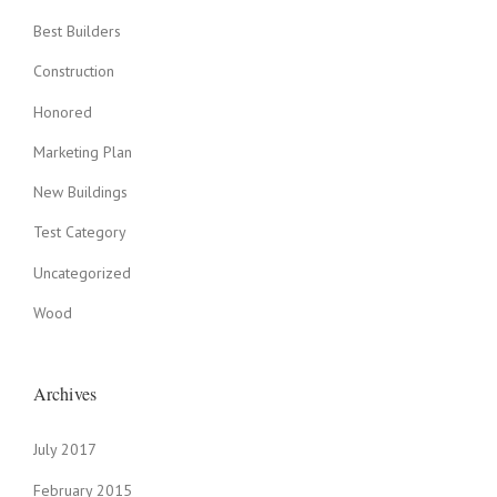
O
V
Best Builders
E
N
Construction
”
Honored
Marketing Plan
New Buildings
Test Category
Uncategorized
Wood
Archives
July 2017
February 2015