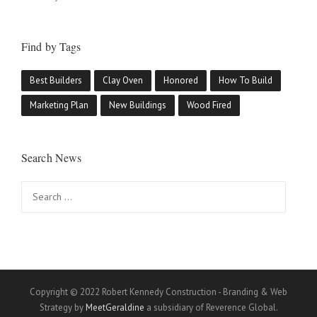
Find by Tags
Best Builders
Clay Oven
Honored
How To Build
Marketing Plan
New Buildings
Wood Fired
Search News
Search
for:
Copyright © 2022 Robert Kennedy Construction - Branding & Web
Strategy by
MeetGeraldine
a subsidiary of Reverence Global.