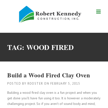
Skip
to
content
TAG:
WOOD FIRED
Build a Wood Fired Clay Oven
POSTED BY
ROOSTER
ON
FEBRUARY 5, 2015
Building a wood fired clay oven is a fun project and when you
get done you’ll have fun using it too. It is however a moderately
challenging project. So if you aren’t of sound body and mind,