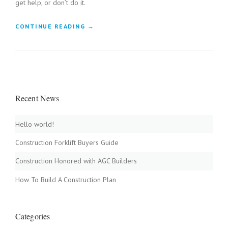
get help, or don’t do it.
“
CONTINUE READING
→
B
U
I
L
D
A
Recent News
W
O
O
Hello world!
D
F
Construction Forklift Buyers Guide
I
R
Construction Honored with AGC Builders
E
D
How To Build A Construction Plan
C
L
A
Categories
Y